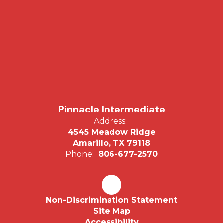
Pinnacle Intermediate
Address:
4545 Meadow Ridge
Amarillo, TX 79118
Phone:
806-677-2570
Non-Discrimination Statement
Site Map
Accessibility