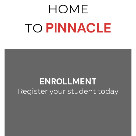
HOME
PINNACLE
TO
ENROLLMENT
Register your student today