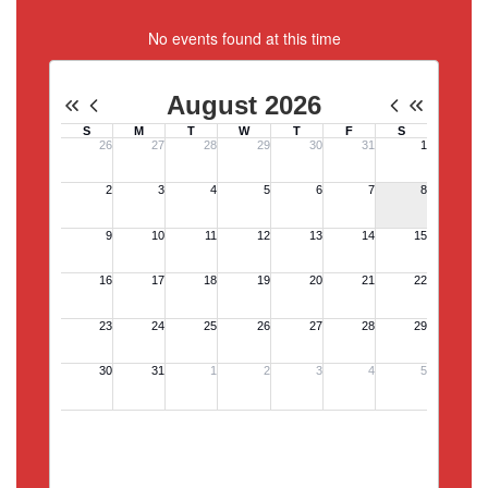
No events found at this time
View Full Calendar