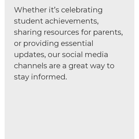
Whether it’s celebrating
student achievements,
sharing resources for parents,
or providing essential
updates, our social media
channels are a great way to
stay informed.