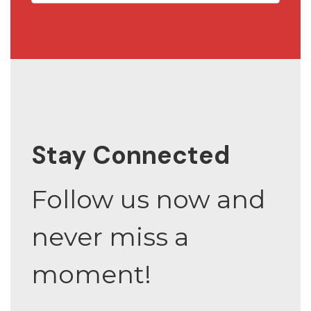
Stay Connected
Follow us now and
never miss a
moment!