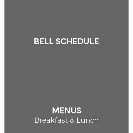
BELL SCHEDULE
MENUS
Breakfast & Lunch