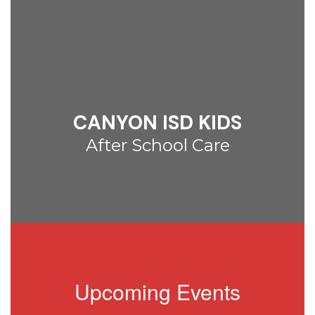
CANYON ISD KIDS
After School Care
Upcoming Events