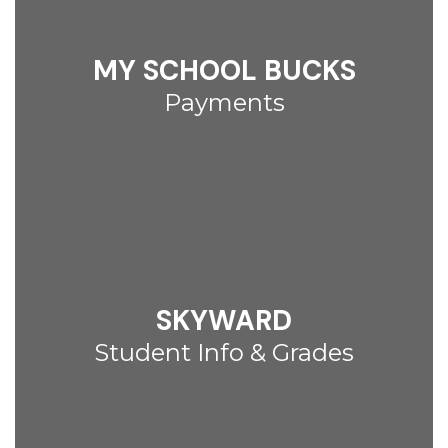
MY SCHOOL BUCKS
Payments
SKYWARD
Student Info & Grades