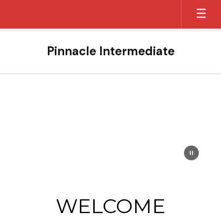
Skip
to
main
content
Pinnacle Intermediate
Homepage
WELCOME