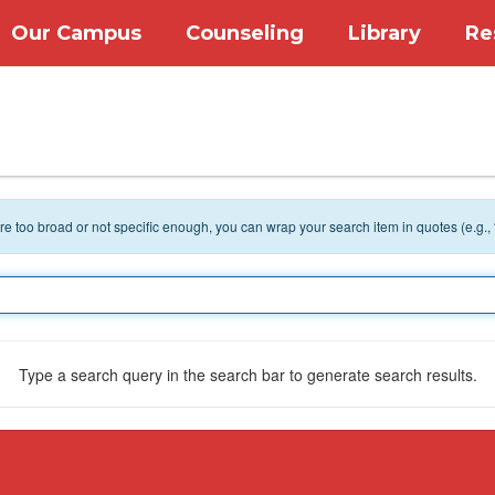
Our Campus
Counseling
Library
Re
 are too broad or not specific enough, you can wrap your search item in quotes (e.g.,
Type a search query in the search bar to generate search results.