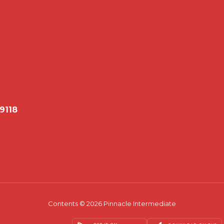
79118
Contents © 2026 Pinnacle Intermediate