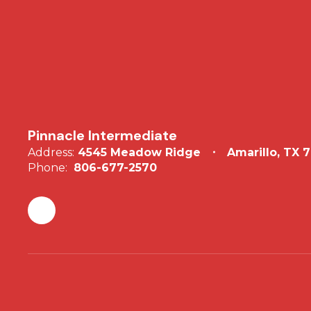
Pinnacle Intermediate
Address:
4545 Meadow Ridge
Amarillo, TX 
Phone:
806-677-2570