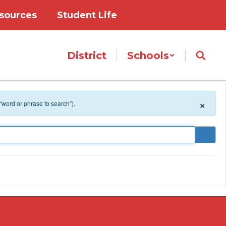
sources
Student Life
District
Schools
×
 “word or phrase to search”).