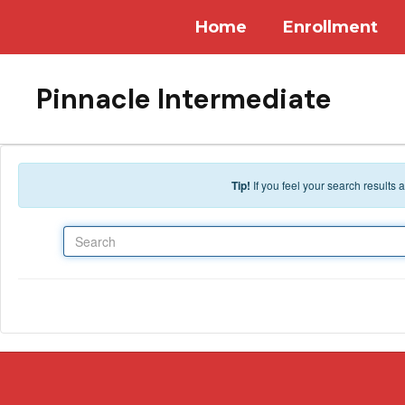
Skip to main content
Home
Enrollment
Pinnacle Intermediate
Tip!
If you feel your search results
Search