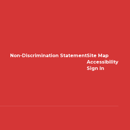
Non-Discrimination Statement
Site Map
Accessibility
Sign In