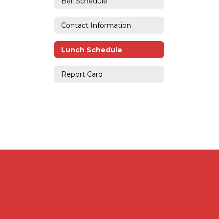
Bell Schedule
Contact Information
Lunch Schedule
Report Card