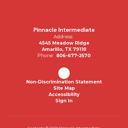
Pinnacle Intermediate
Address:
4545 Meadow Ridge
Amarillo, TX 79118
Phone:
806-677-2570
Non-Discrimination Statement
Site Map
Accessibility
Sign In