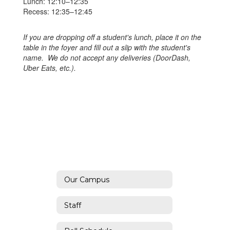
Lunch: 12:10–12:35
Recess: 12:35–12:45
If you are dropping off a student's lunch, place it on the
table in the foyer and fill out a slip with the student's
name. We do not accept any deliveries (DoorDash,
Uber Eats, etc.).
Our Campus
Staff