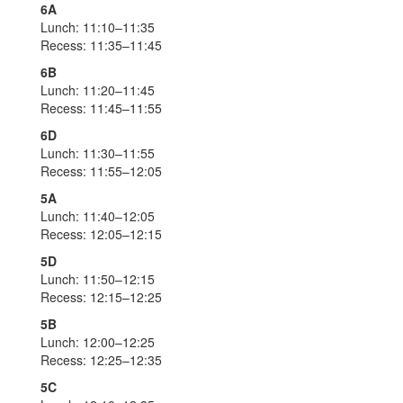
6A
Lunch: 11:10–11:35
Recess: 11:35–11:45
6B
Lunch: 11:20–11:45
Recess: 11:45–11:55
6D
Lunch: 11:30–11:55
Recess: 11:55–12:05
5A
Lunch: 11:40–12:05
Recess: 12:05–12:15
5D
Lunch: 11:50–12:15
Recess: 12:15–12:25
5B
Lunch: 12:00–12:25
Recess: 12:25–12:35
5C