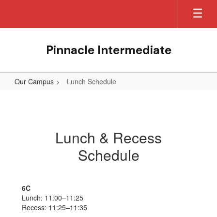
Skip
to
main
content
Pinnacle Intermediate
Our Campus
Lunch Schedule
Lunch
Schedule
Lunch & Recess
Schedule
6C
Lunch: 11:00–11:25
Recess: 11:25–11:35