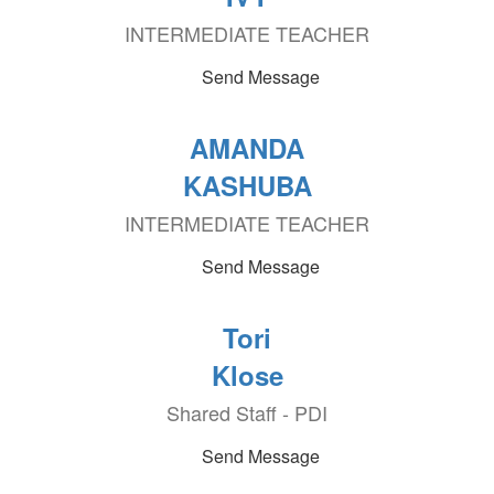
INTERMEDIATE TEACHER
Send Message
AMANDA
KASHUBA
INTERMEDIATE TEACHER
Send Message
Tori
Klose
Shared Staff - PDI
Send Message