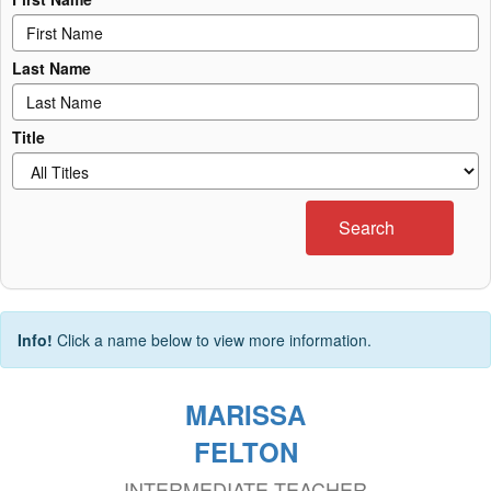
Last Name
Title
Search
Info!
Click a name below to view more information.
MARISSA
FELTON
INTERMEDIATE TEACHER