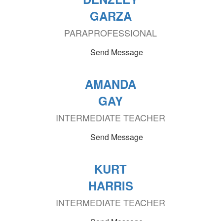
GARZA
PARAPROFESSIONAL
Send Message
AMANDA
GAY
INTERMEDIATE TEACHER
Send Message
KURT
HARRIS
INTERMEDIATE TEACHER