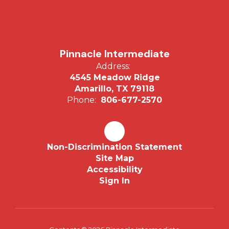
Pinnacle Intermediate
Address:
4545 Meadow Ridge
Amarillo, TX 79118
Phone:
806-677-2570
Non-Discrimination Statement
Site Map
Accessibility
Sign In