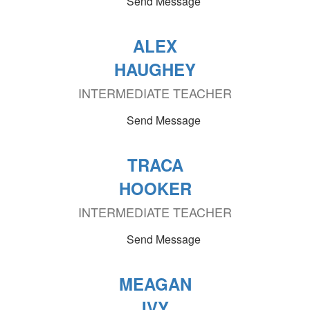
Send Message
ALEX
HAUGHEY
INTERMEDIATE TEACHER
Send Message
TRACA
HOOKER
INTERMEDIATE TEACHER
Send Message
MEAGAN
IVY