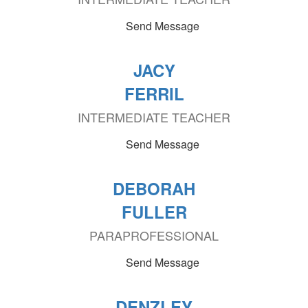
Send Message
JACY
FERRIL
INTERMEDIATE TEACHER
Send Message
DEBORAH
FULLER
PARAPROFESSIONAL
Send Message
DENZLEY