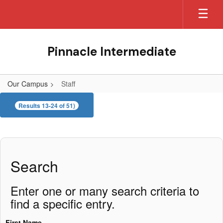
Skip
to
main
content
Pinnacle Intermediate
Our Campus
Staff
Staff
Results 13-24 of 51)
Search
Enter one or many search criteria to
find a specific entry.
First Name