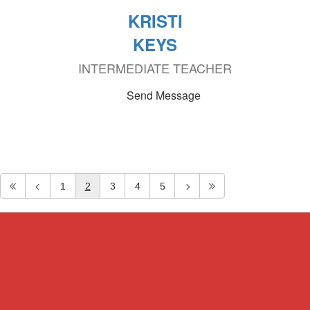
KRISTI
KEYS
INTERMEDIATE TEACHER
Send Message
1
2
3
4
5