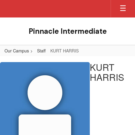
Skip
to
main
content
Pinnacle Intermediate
Our Campus
Staff
KURT HARRIS
KURT,
KURT
HARRIS
HARRIS