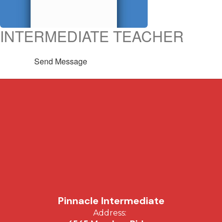
INTERMEDIATE TEACHER
Send Message
Pinnacle Intermediate
Address: