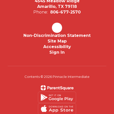
4545 Meadow Ridge
Amarillo, TX 79118
Phone:
806-677-2570
Non-Discrimination Statement
Site Map
Accessibility
Sign In
Contents © 2026 Pinnacle Intermediate